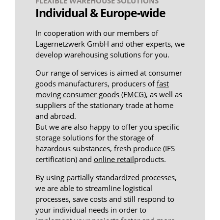
FLEXIBLE WAREHOUSE SOLUTIONS
Individual & Europe-wide
In cooperation with our members of
Lagernetzwerk GmbH and other experts, we
develop warehousing solutions for you.
Our range of services is aimed at consumer
goods manufacturers, producers of
fast
moving consumer goods (FMCG)
, as well as
suppliers of the stationary trade at home
and abroad.
But we are also happy to offer you specific
storage solutions for the storage of
hazardous substances
,
fresh produce
(IFS
certification) and
online retail
products.
By using partially standardized processes,
we are able to streamline logistical
processes, save costs and still respond to
your individual needs in order to