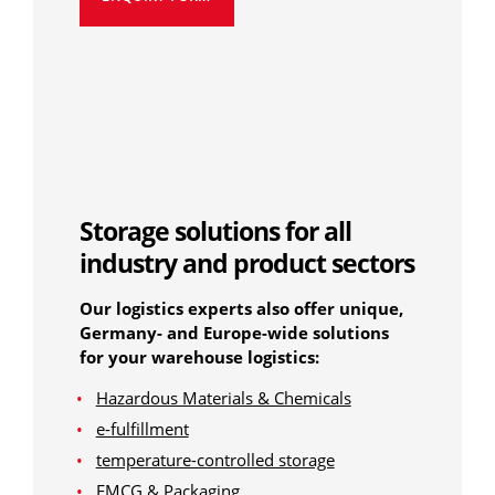
Storage solutions for all
industry and product sectors
Our logistics experts also offer unique,
Germany- and Europe-wide solutions
for your warehouse logistics:
Hazardous Materials & Chemicals
e-fulfillment
temperature-controlled storage
FMCG & Packaging