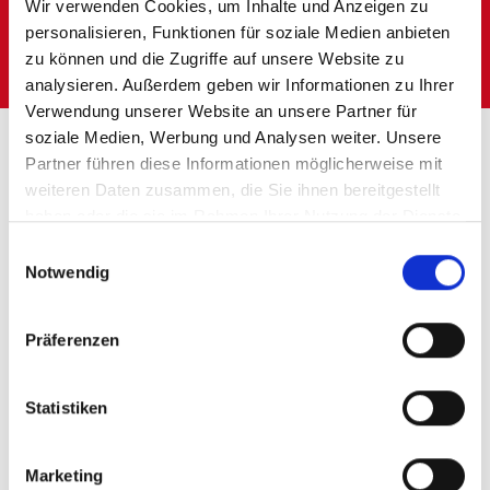
LogCoop storage solutions
Wir verwenden Cookies, um Inhalte und Anzeigen zu
personalisieren, Funktionen für soziale Medien anbieten
Individually tailored to your requirements.
zu können und die Zugriffe auf unsere Website zu
analysieren. Außerdem geben wir Informationen zu Ihrer
Verwendung unserer Website an unsere Partner für
Homepage
Storage solutions
soziale Medien, Werbung und Analysen weiter. Unsere
Partner führen diese Informationen möglicherweise mit
weiteren Daten zusammen, die Sie ihnen bereitgestellt
haben oder die sie im Rahmen Ihrer Nutzung der Dienste
THE STORAGE
gesammelt haben.
Einwilligungsauswahl
Notwendig
SOLUTIONS OF
LOGCOOP
Präferenzen
Benefit from our
Statistiken
industry
Marketing