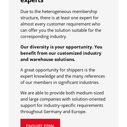
Due to the heterogeneous membership
structure, there is at least one expert for
almost every customer requirement who
can offer you the solution suitable for the
corresponding industry.
Our diversity is your opportunity. You
benefit from our customized industry
and warehouse solutions.
A great opportunity for shippers is the
expert knowledge and the many references
of our members in significant industries.
We are able to provide both medium-sized
and large companies with solution-oriented
support for industry-specific requirements
throughout Germany and Europe.
ENQUIRY FORM