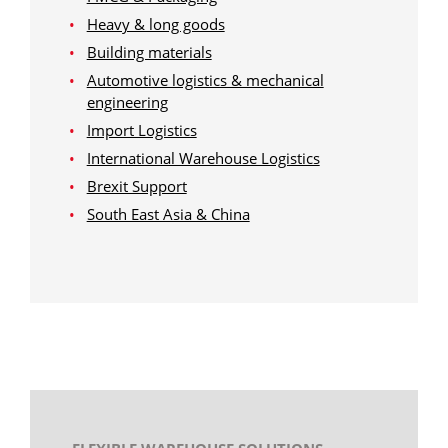
Heavy & long goods
Building materials
Automotive logistics & mechanical
engineering
Import Logistics
International Warehouse Logistics
Brexit Support
South East Asia & China