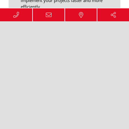
implement your projects faster and more
efficiently.
We offer you the possibility to realize
warehousing and service projects all
over Europe in the same quality and
grade.
ENQUIRY FORM
Your advantages through
the warehouse network