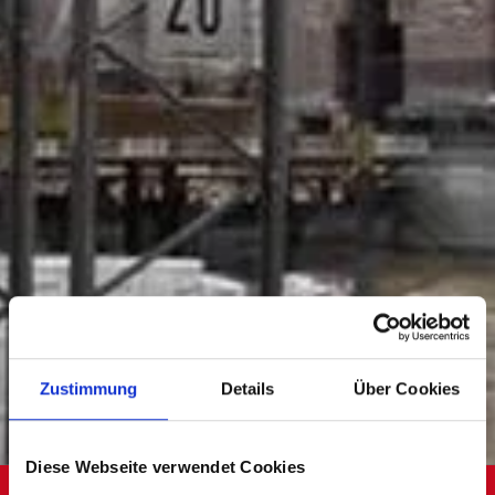
Zustimmung
Details
Über Cookies
Diese Webseite verwendet Cookies