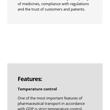
of medicines, compliance with regulations
and the trust of customers and patients.
Features:
Temperature control
One of the most important features of
pharmaceutical transport in accordance
with GDP is strict temperature control.