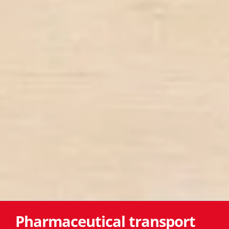
Pharmaceutical transport