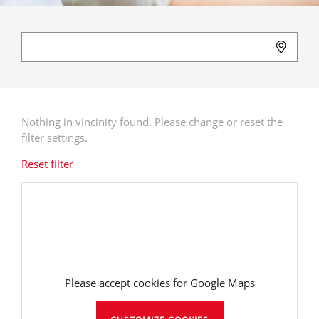
Nothing in vincinity found. Please change or reset the
filter settings.
Reset filter
Please accept cookies for Google Maps