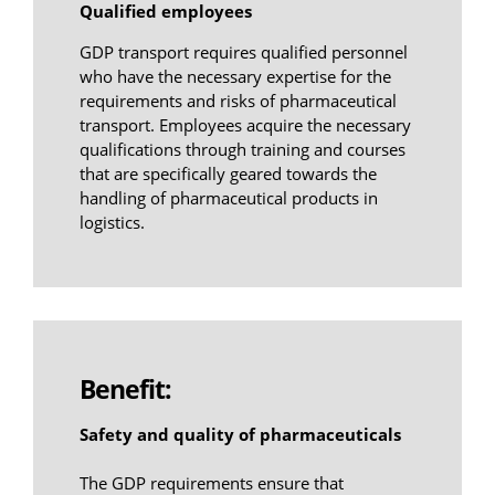
Qualified employees
GDP transport requires qualified personnel
who have the necessary expertise for the
requirements and risks of pharmaceutical
transport. Employees acquire the necessary
qualifications through training and courses
that are specifically geared towards the
handling of pharmaceutical products in
logistics.
Benefit:
Safety and quality of pharmaceuticals
The GDP requirements ensure that