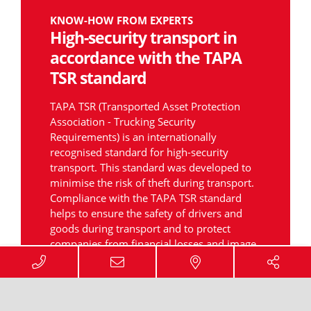
KNOW-HOW FROM EXPERTS
High-security transport in
accordance with the TAPA
TSR standard
TAPA TSR (Transported Asset Protection
Association - Trucking Security
Requirements) is an internationally
recognised standard for high-security
transport. This standard was developed to
minimise the risk of theft during transport.
Compliance with the TAPA TSR standard
helps to ensure the safety of drivers and
goods during transport and to protect
companies from financial losses and image
problems.
TAPA has set itself the task of increasing the
safety of transport and storage of goods, as