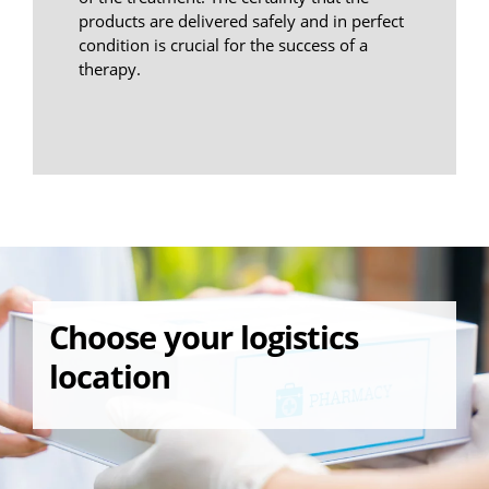
products are delivered safely and in perfect
condition is crucial for the success of a
therapy.
Choose your logistics
location