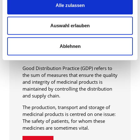
Alle zulassen
Auswahl erlauben
Specific transport solutions
in the pharmaceutical
Ablehnen
transport sector
Good Distribution Practice (GDP) refers to
the sum of measures that ensure the quality
and integrity of medicinal products is
maintained by controlling the distribution
and supply chain.
The production, transport and storage of
medicinal products is centred on one issue:
The safety of patients, for whom these
medicines are sometimes vital.