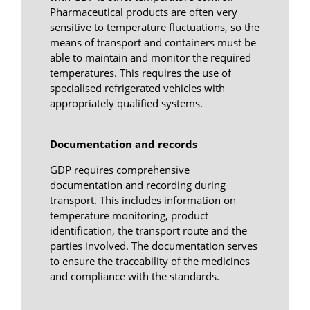
Pharmaceutical products are often very
sensitive to temperature fluctuations, so the
means of transport and containers must be
able to maintain and monitor the required
temperatures. This requires the use of
specialised refrigerated vehicles with
appropriately qualified systems.
Documentation and records
GDP requires comprehensive
documentation and recording during
transport. This includes information on
temperature monitoring, product
identification, the transport route and the
parties involved. The documentation serves
to ensure the traceability of the medicines
and compliance with the standards.