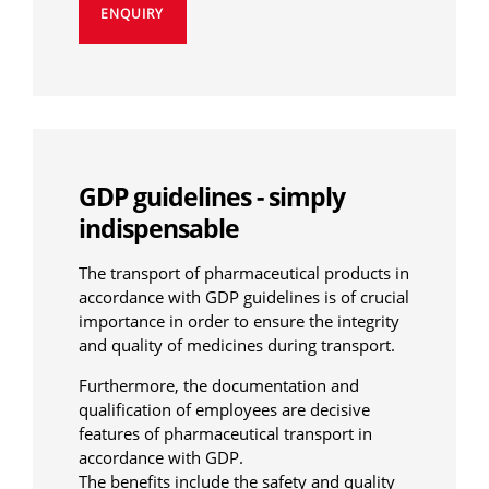
ENQUIRY
GDP guidelines - simply
indispensable
The transport of pharmaceutical products in
accordance with GDP guidelines is of crucial
importance in order to ensure the integrity
and quality of medicines during transport.
Furthermore, the documentation and
qualification of employees are decisive
features of pharmaceutical transport in
accordance with GDP.
The benefits include the safety and quality