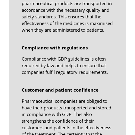
pharmaceutical products are transported in
accordance with the necessary quality and
safety standards. This ensures that the
effectiveness of the medicines is maximised
when they are administered to patients.
Compliance with regulations
Compliance with GDP guidelines is often
required by law and helps to ensure that
companies fulfil regulatory requirements.
Customer and patient confidence
Pharmaceutical companies are obliged to
have their products transported and stored
in compliance with GDP. This also
strengthens the confidence of their
customers and patients in the effectiveness
of the treatment. The certainty that the