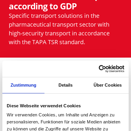
according to GDP
Specific transport solutions in the
pharmaceutical transport sector with
high-security transport in accordance
with the TAPA TSR standard.
We support you in
Zustimmung
Details
Über Cookies
optimising transport
Diese Webseite verwendet Cookies
solutions in the
Wir verwenden Cookies, um Inhalte und Anzeigen zu
pharmaceutical
personalisieren, Funktionen für soziale Medien anbieten
zu können und die Zugriffe auf unsere Website zu