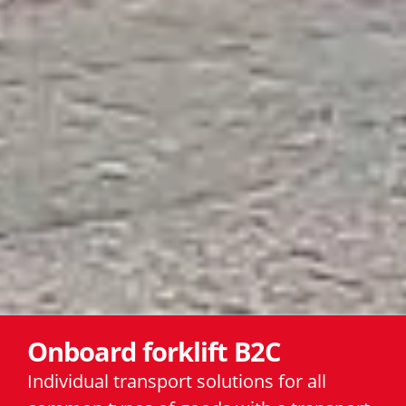
Onboard forklift B2C
Individual transport solutions for all