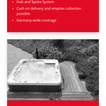
Hub and Spoke System
Cash on delivery and empties collection
possible
Germany-wide coverage