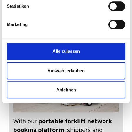
bulky items and
Statistiken
unloading service
with portable
Marketing
forklift
Alle zulassen
Auswahl erlauben
Ablehnen
With our
portable forklift network
booking platform
, shippers and