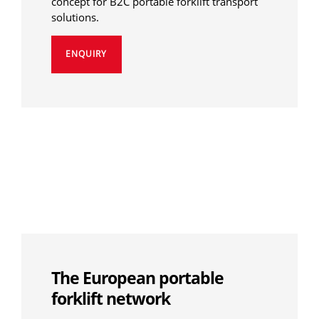
concept for B2C portable forklift transport
solutions.
ENQUIRY
The European portable
forklift network