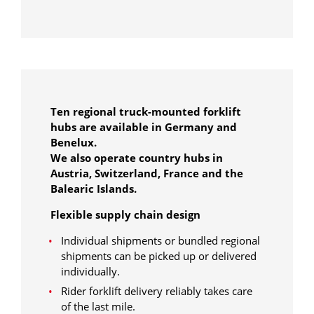
Ten regional truck-mounted forklift
hubs are available in Germany and
Benelux.
We also operate country hubs in
Austria, Switzerland, France and the
Balearic Islands.
Flexible supply chain design
Individual shipments or bundled regional
shipments can be picked up or delivered
individually.
Rider forklift delivery reliably takes care
of the last mile.