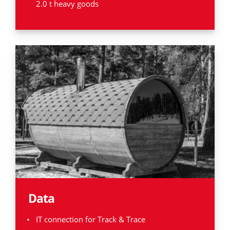
2.0 t heavy goods
Data
IT connection for Track & Trace