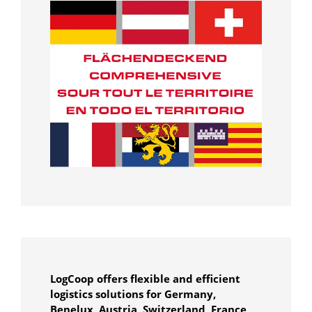
LogCoop offers flexible and efficient
logistics solutions for Germany,
Benelux, Austria, Switzerland, France