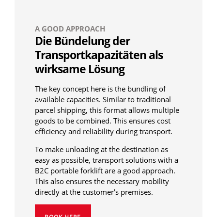
A GOOD APPROACH
Die Bündelung der
Transportkapazitäten als
wirksame Lösung
The key concept here is the bundling of
available capacities. Similar to traditional
parcel shipping, this format allows multiple
goods to be combined. This ensures cost
efficiency and reliability during transport.
To make unloading at the destination as
easy as possible, transport solutions with a
B2C portable forklift are a good approach.
This also ensures the necessary mobility
directly at the customer's premises.