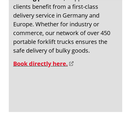
clients benefit from a first-class
delivery service in Germany and
Europe. Whether for industry or
commerce, our network of over 450
portable forklift trucks ensures the
safe delivery of bulky goods.
Book directly here.