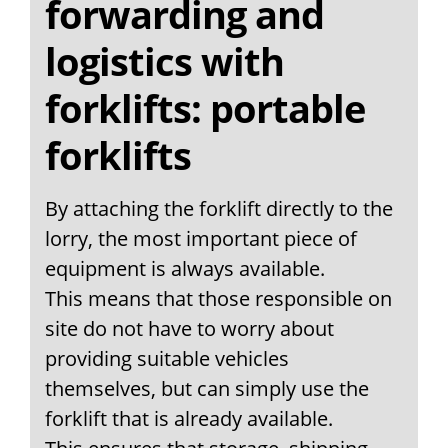
forwarding and
logistics with
forklifts: portable
forklifts
By attaching the forklift directly to the
lorry, the most important piece of
equipment is always available.
This means that those responsible on
site do not have to worry about
providing suitable vehicles
themselves, but can simply use the
forklift that is already available.