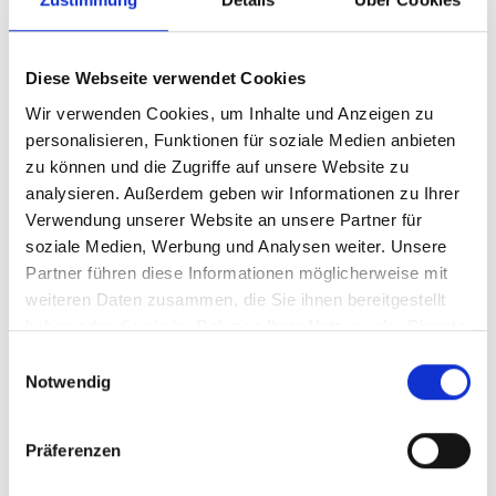
purchases, which pose new challenges
for logistics companies, are currently in
Diese Webseite verwendet Cookies
vogue. Consumers are now ordering
Wir verwenden Cookies, um Inhalte und Anzeigen zu
numerous bulky items such as garden
personalisieren, Funktionen für soziale Medien anbieten
sheds, wooden boards, furniture and
zu können und die Zugriffe auf unsere Website zu
fence parts online. Fast and direct
analysieren. Außerdem geben wir Informationen zu Ihrer
delivery is offered in most cases without
Verwendung unserer Website an unsere Partner für
soziale Medien, Werbung und Analysen weiter. Unsere
any problems. But how can efficient
Partner führen diese Informationen möglicherweise mit
delivery and unloading on site be
weiteren Daten zusammen, die Sie ihnen bereitgestellt
ensured?
haben oder die sie im Rahmen Ihrer Nutzung der Dienste
gesammelt haben.
Einwilligungsauswahl
Notwendig
Assistance with
Präferenzen