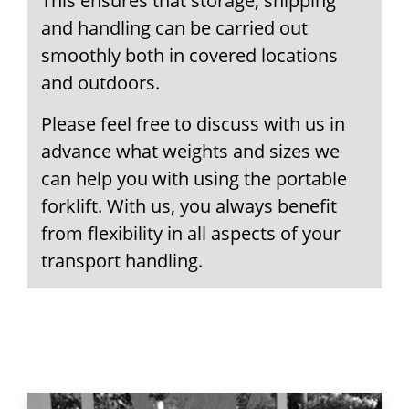
This ensures that storage, shipping
and handling can be carried out
smoothly both in covered locations
and outdoors.
Please feel free to discuss with us in
advance what weights and sizes we
can help you with using the portable
forklift. With us, you always benefit
from flexibility in all aspects of your
transport handling.