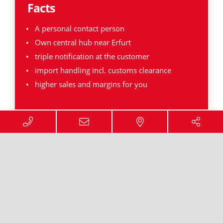
Facts
A personal contact person
Own central hub near Erfurt
triple notification at the customer
import handling incl. customs clearance
higher sales and margins for you