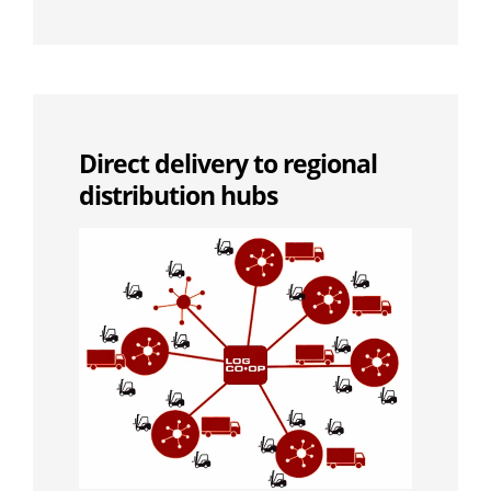
Direct delivery to regional
distribution hubs