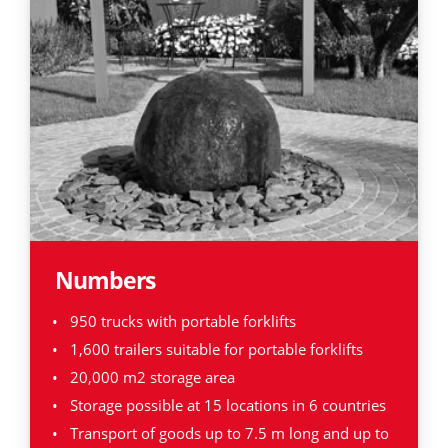
Numbers
950 trucks with portable forklifts
1,600 trailers suitable for portable forklifts
20,000 m2 storage area
Storage possible at 15 locations in 6 countries
Transport of goods up to 7.5 m long and up to