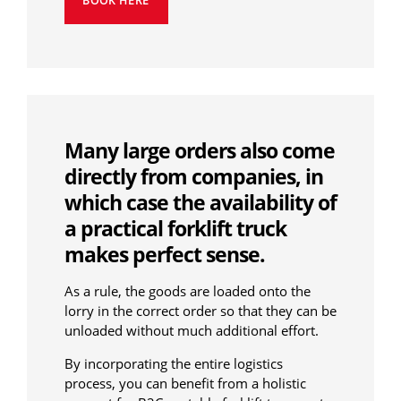
BOOK HERE
Many large orders also come
directly from companies, in
which case the availability of
a practical forklift truck
makes perfect sense.
As a rule, the goods are loaded onto the
lorry in the correct order so that they can be
unloaded without much additional effort.
By incorporating the entire logistics
process, you can benefit from a holistic