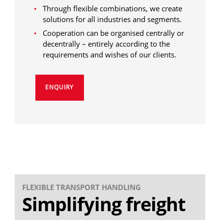
Through flexible combinations, we create
solutions for all industries and segments.
Cooperation can be organised centrally or
decentrally – entirely according to the
requirements and wishes of our clients.
ENQUIRY
FLEXIBLE TRANSPORT HANDLING
Simplifying freight