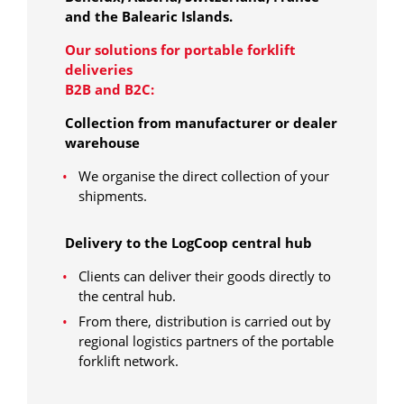
and the Balearic Islands.
Our solutions for portable forklift
deliveries
B2B and B2C:
Collection from manufacturer or dealer
warehouse
We organise the direct collection of your
shipments.
Delivery to the LogCoop central hub
Clients can deliver their goods directly to
the central hub.
From there, distribution is carried out by
regional logistics partners of the portable
forklift network.