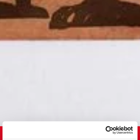
LogConsult