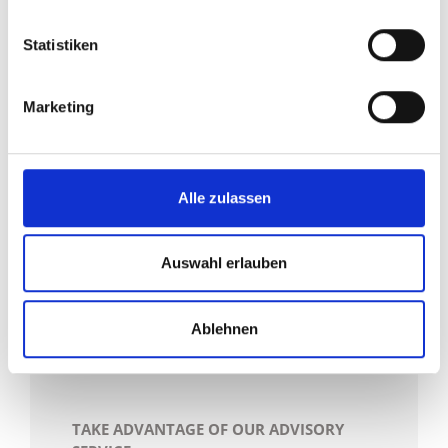
holistically and optimise it step by step. '
Statistiken
With LogConsult, we would like to stand
by your side during this step in order to
Marketing
make logistical processes clear and
comprehensible for all sides. Thanks to
many years of experience, we are exactly
Alle zulassen
the right contact partner to always
accompany you in the implementation of
Auswahl erlauben
your logistical goals.
Ablehnen
TAKE ADVANTAGE OF OUR ADVISORY