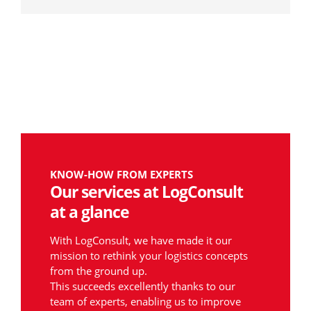
KNOW-HOW FROM EXPERTS
Our services at LogConsult
at a glance
With LogConsult, we have made it our
mission to rethink your logistics concepts
from the ground up.
This succeeds excellently thanks to our
team of experts, enabling us to improve