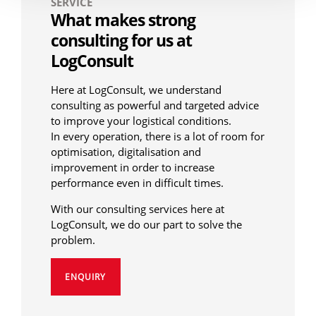
SERVICE
What makes strong
consulting for us at
LogConsult
Here at LogConsult, we understand
consulting as powerful and targeted advice
to improve your logistical conditions.
In every operation, there is a lot of room for
optimisation, digitalisation and
improvement in order to increase
performance even in difficult times.
With our consulting services here at
LogConsult, we do our part to solve the
problem.
ENQUIRY