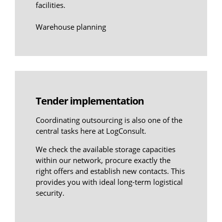
facilities.
Warehouse planning
Tender implementation
Coordinating outsourcing is also one of the
central tasks here at LogConsult.
We check the available storage capacities
within our network, procure exactly the
right offers and establish new contacts. This
provides you with ideal long-term logistical
security.