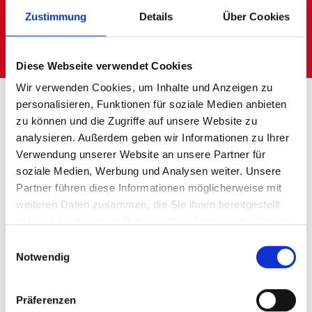
Zustimmung
Details
Über Cookies
We examine your logistics processes and
advise you professionally and neutrally.
Diese Webseite verwendet Cookies
Wir verwenden Cookies, um Inhalte und Anzeigen zu
personalisieren, Funktionen für soziale Medien anbieten
zu können und die Zugriffe auf unsere Website zu
With LogConsult to
analysieren. Außerdem geben wir Informationen zu Ihrer
Verwendung unserer Website an unsere Partner für
precise insights into
soziale Medien, Werbung und Analysen weiter. Unsere
Partner führen diese Informationen möglicherweise mit
your logistics
weiteren Daten zusammen, die Sie ihnen bereitgestellt
haben oder die sie im Rahmen Ihrer Nutzung der Dienste
gesammelt haben.
Few areas are developing as quickly as
Einwilligungsauswahl
Notwendig
logistics.
Thanks to many digital impulses, it is
Präferenzen
becoming possible to expand efficiency