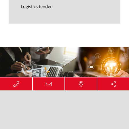
Logistics tender
ACCOMPANYING OPTIMISATION