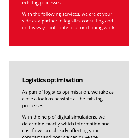
existing processes.
With the following services, we are at your
side as a partner in logistics consulting and
in this way contribute to a functioning work:
Logistics optimisation
As part of logistics optimisation, we take as
close a look as possible at the existing
processes.
With the help of digital simulations, we
determine exactly which information and
cost flows are already affecting your
company and how we can drive the