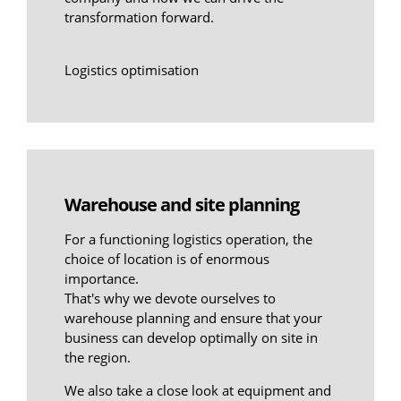
transformation forward.
Logistics optimisation
Warehouse and site planning
For a functioning logistics operation, the
choice of location is of enormous
importance.
That's why we devote ourselves to
warehouse planning and ensure that your
business can develop optimally on site in
the region.
We also take a close look at equipment and