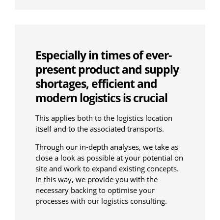
Especially in times of ever-
present product and supply
shortages, efficient and
modern logistics is crucial
This applies both to the logistics location
itself and to the associated transports.
Through our in-depth analyses, we take as
close a look as possible at your potential on
site and work to expand existing concepts.
In this way, we provide you with the
necessary backing to optimise your
processes with our logistics consulting.